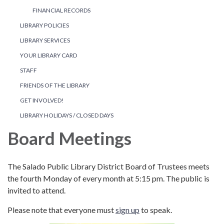
FINANCIAL RECORDS
LIBRARY POLICIES
LIBRARY SERVICES
YOUR LIBRARY CARD
STAFF
FRIENDS OF THE LIBRARY
GET INVOLVED!
LIBRARY HOLIDAYS / CLOSED DAYS
Board Meetings
The Salado Public Library District Board of Trustees meets
the fourth Monday of every month at 5:15 pm. The public is
invited to attend.
Please note that everyone must
sign up
to speak.