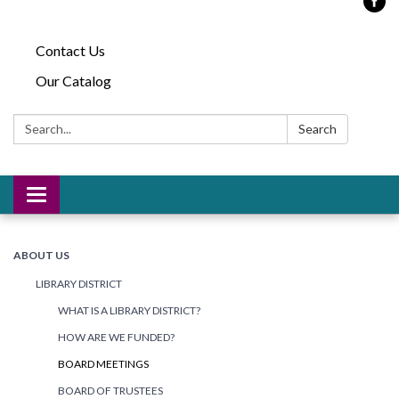
Contact Us
Our Catalog
Search:
Search
Toggle
navigation
ABOUT US
LIBRARY DISTRICT
WHAT IS A LIBRARY DISTRICT?
HOW ARE WE FUNDED?
BOARD MEETINGS
BOARD OF TRUSTEES