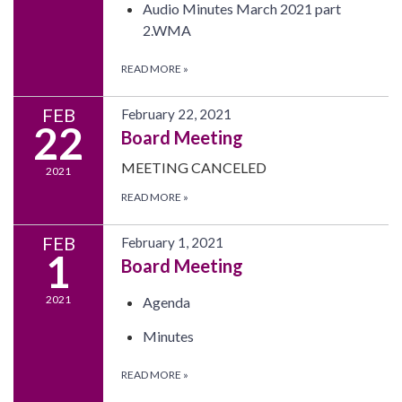
Audio Minutes March 2021 part
2.WMA
READ MORE
»
FEB
February 22, 2021
22
Board Meeting
MEETING CANCELED
2021
READ MORE
»
FEB
February 1, 2021
1
Board Meeting
2021
Agenda
Minutes
READ MORE
»