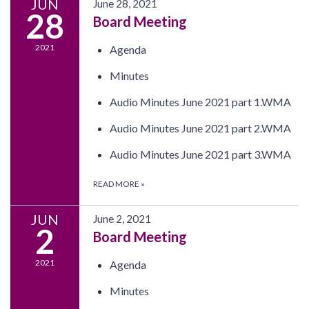
JUN
June 28, 2021
28
Board Meeting
2021
Agenda
Minutes
Audio Minutes June 2021 part 1.WMA
Audio Minutes June 2021 part 2.WMA
Audio Minutes June 2021 part 3.WMA
READ MORE
»
JUN
June 2, 2021
2
Board Meeting
2021
Agenda
Minutes