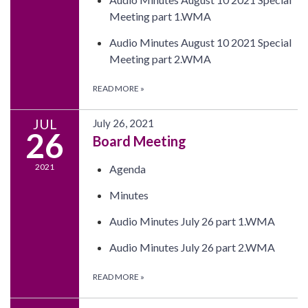
Meeting part 1.WMA
Audio Minutes August 10 2021 Special
Meeting part 2.WMA
READ MORE
»
JUL
July 26, 2021
26
Board Meeting
2021
Agenda
Minutes
Audio Minutes July 26 part 1.WMA
Audio Minutes July 26 part 2.WMA
READ MORE
»