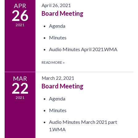
APR
April 26, 2021
26
Board Meeting
2021
Agenda
Minutes
Audio Minutes April 2021.WMA
READ MORE
»
MAR
March 22, 2021
22
Board Meeting
2021
Agenda
Minutes
Audio Minutes March 2021 part
1.WMA