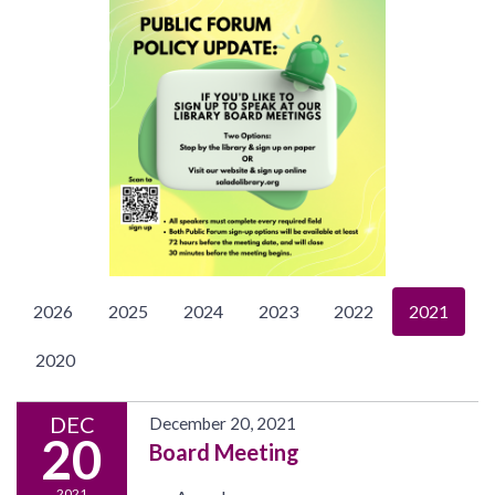
2026
2025
2024
2023
2022
2021
2020
DEC
December 20, 2021
20
Board Meeting
2021