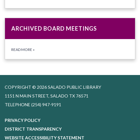
ARCHIVED BOARD MEETINGS
READ MORE
»
COPYRIGHT © 2026 SALADO PUBLIC LIBRARY
1151 N MAIN STREET, SALADO TX 76571
TELEPHONE
(254) 947-9191
PRIVACY POLICY
DISTRICT TRANSPARENCY
WEBSITE ACCESSIBILITY STATEMENT