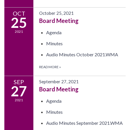
OCT
October 25, 2021
25
Board Meeting
2021
Agenda
Minutes
Audio Minutes October 2021.WMA
READ MORE
»
SEP
September 27, 2021
27
Board Meeting
2021
Agenda
Minutes
Audio Minutes September 2021.WMA