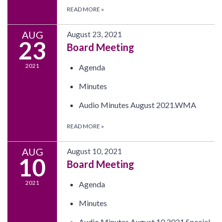
READ MORE
»
AUG
August 23, 2021
23
Board Meeting
2021
Agenda
Minutes
Audio Minutes August 2021.WMA
READ MORE
»
AUG
August 10, 2021
10
Board Meeting
2021
Agenda
Minutes
Audio Minutes August 10 2021 Special