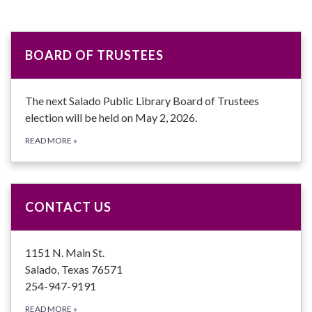
BOARD OF TRUSTEES
The next Salado Public Library Board of Trustees
election will be held on May 2, 2026.
READ MORE
»
CONTACT US
1151 N. Main St.
Salado, Texas 76571
254-947-9191
READ MORE
»