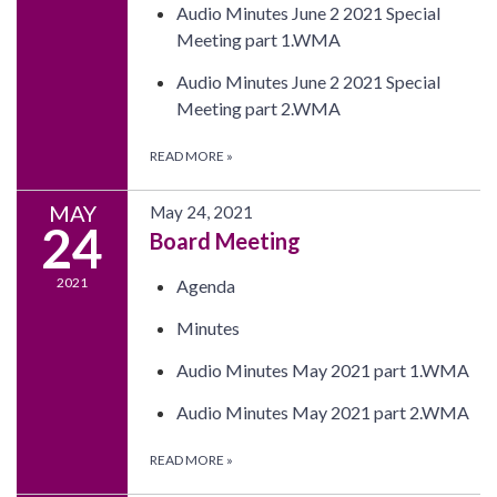
Audio Minutes June 2 2021 Special
Meeting part 1.WMA
Audio Minutes June 2 2021 Special
Meeting part 2.WMA
READ MORE
»
MAY
May 24, 2021
24
Board Meeting
2021
Agenda
Minutes
Audio Minutes May 2021 part 1.WMA
Audio Minutes May 2021 part 2.WMA
READ MORE
»