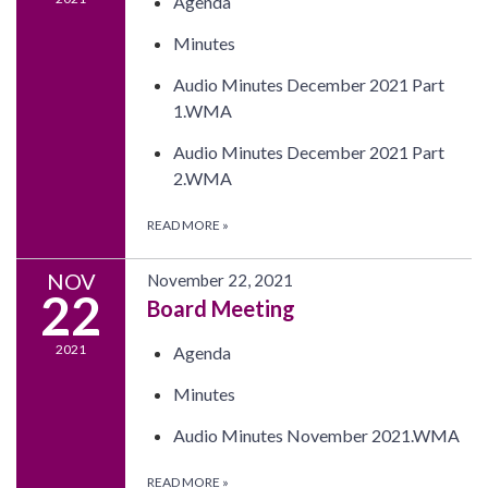
Agenda
Minutes
Audio Minutes December 2021 Part
1.WMA
Audio Minutes December 2021 Part
2.WMA
READ MORE
»
NOV
November 22, 2021
22
Board Meeting
2021
Agenda
Minutes
Audio Minutes November 2021.WMA
READ MORE
»