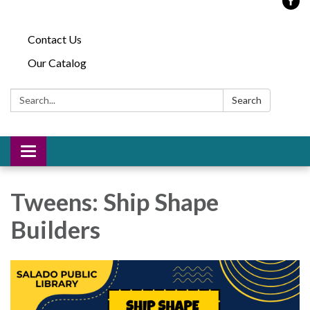
Contact Us
Our Catalog
Search:
Search
Toggle
navigation
Tweens: Ship Shape
Builders