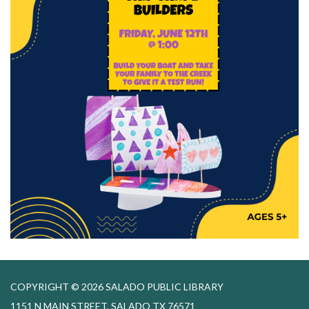
COPYRIGHT © 2026 SALADO PUBLIC LIBRARY
1151 N MAIN STREET, SALADO TX 76571