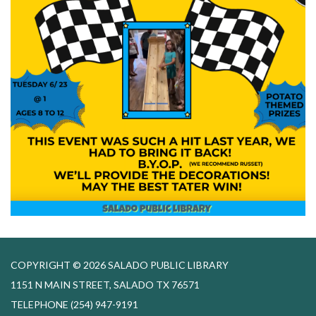
COPYRIGHT © 2026 SALADO PUBLIC LIBRARY
1151 N MAIN STREET, SALADO TX 76571
TELEPHONE
(254) 947-9191