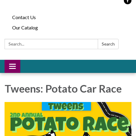
Contact Us
Our Catalog
Search:
Search
Toggle
navigation
Tweens: Potato Car Race