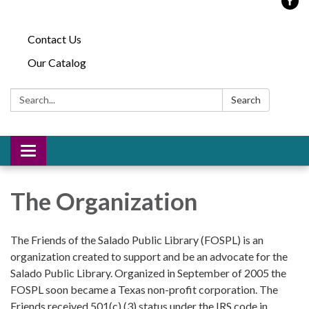
Contact Us
Our Catalog
Search:
Search
Toggle
navigation
The Organization
The Friends of the Salado Public Library (FOSPL) is an
organization created to support and be an advocate for the
Salado Public Library. Organized in September of 2005 the
FOSPL soon became a Texas non-profit corporation. The
Friends received 501(c) (3) status under the IRS code in