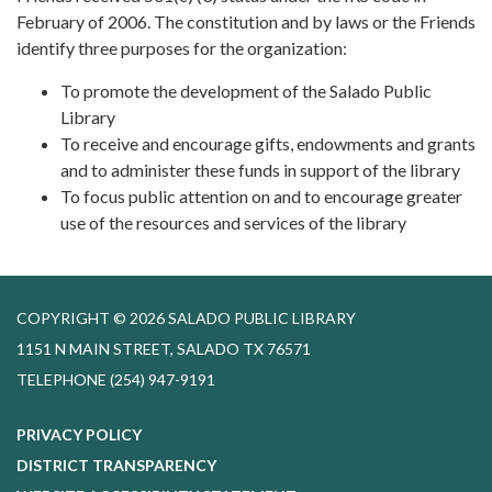
February of 2006. The constitution and by laws or the Friends
identify three purposes for the organization:
To promote the development of the Salado Public
Library
To receive and encourage gifts, endowments and grants
and to administer these funds in support of the library
To focus public attention on and to encourage greater
use of the resources and services of the library
COPYRIGHT © 2026 SALADO PUBLIC LIBRARY
1151 N MAIN STREET, SALADO TX 76571
TELEPHONE
(254) 947-9191
PRIVACY POLICY
DISTRICT TRANSPARENCY