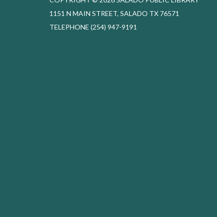
1151 N MAIN STREET, SALADO TX 76571
TELEPHONE
(254) 947-9191