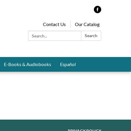
Contact Us
Our Catalog
Search:
Search
E-Books & Audiobooks
Español
PRIVACY POLICY