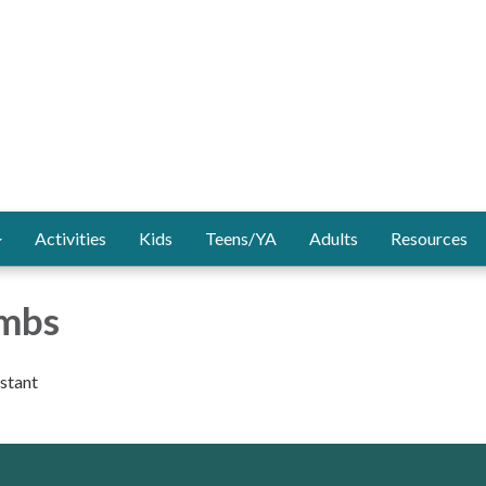
Activities
Kids
Teens/YA
Adults
Resources
ombs
istant