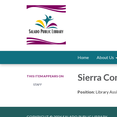
Home
About Us
Sierra C
THIS ITEM APPEARS ON
STAFF
Position:
Library Ass
COPYRIGHT © 2026 SALADO PUBLIC LIBRARY