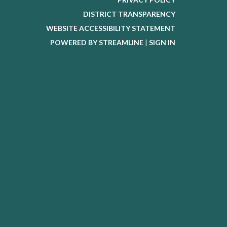
DISTRICT TRANSPARENCY
WEBSITE ACCESSIBILITY STATEMENT
POWERED BY STREAMLINE
|
SIGN IN