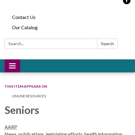
Contact Us
Our Catalog
Search:
Search
Toggle
navigation
THIS ITEM APPEARS ON
ONLINE RESOURCES
Seniors
AARP
News, publications, legislation efforts, health information,