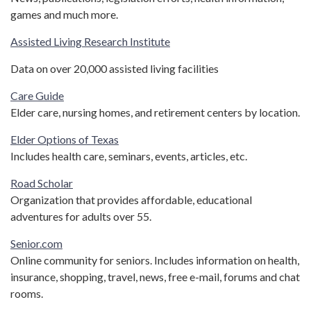
games and much more.
Assisted Living Research Institute
Data on over 20,000 assisted living facilities
Care Guide
Elder care, nursing homes, and retirement centers by location.
Elder Options of Texas
Includes health care, seminars, events, articles, etc.
Road Scholar
Organization that provides affordable, educational
adventures for adults over 55.
Senior.com
Online community for seniors. Includes information on health,
insurance, shopping, travel, news, free e-mail, forums and chat
rooms.