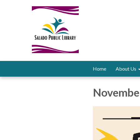
Home
About Us
November