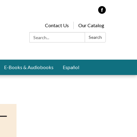
Contact Us
Our Catalog
Search:
Search
E-Books & Audiobooks
Español