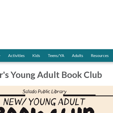
Activities
Kids
Teens/YA
Adults
Resources
's Young Adult Book Club