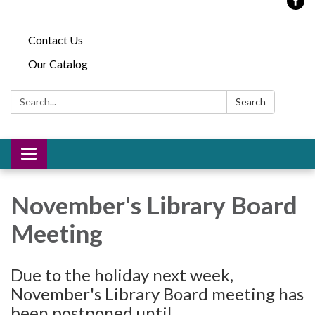
Contact Us
Our Catalog
Search:
Search
Toggle
navigation
November's Library Board
Meeting
Due to the holiday next week,
November's Library Board meeting has
been postponed until