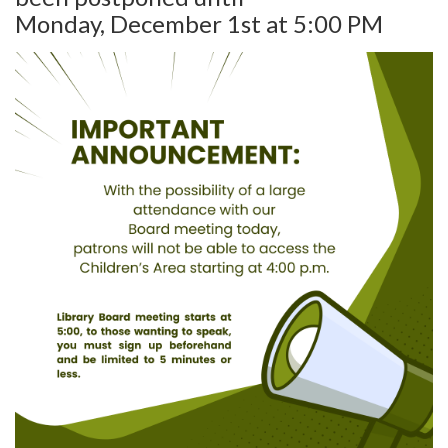
Monday, December 1st at 5:00 PM