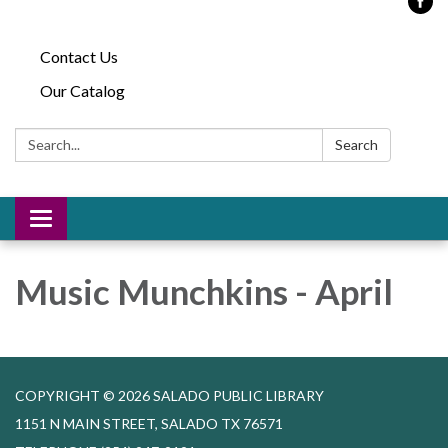
Contact Us
Our Catalog
Search:
Search
Toggle
navigation
Music Munchkins - April
COPYRIGHT © 2026 SALADO PUBLIC LIBRARY
1151 N MAIN STREET, SALADO TX 76571