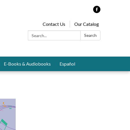
Contact Us
Our Catalog
Search:
Search
E-Books & Audiobooks
Español