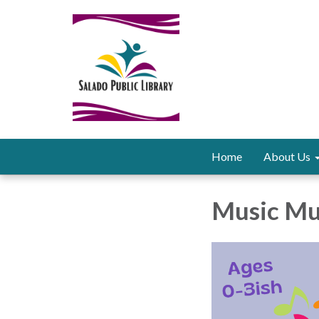
Home
About Us
Music Mu