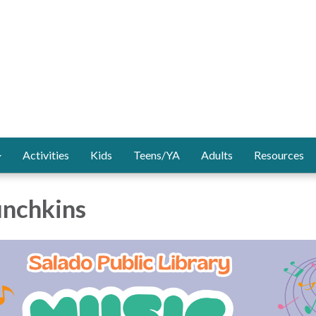
Activities
Kids
Teens/YA
Adults
Resources
nchkins