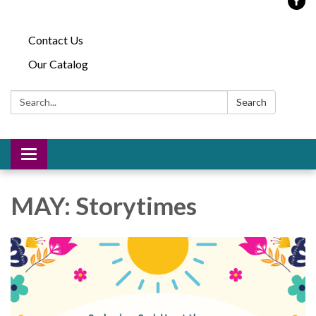
Contact Us
Our Catalog
Search:
Search
Toggle
navigation
MAY: Storytimes