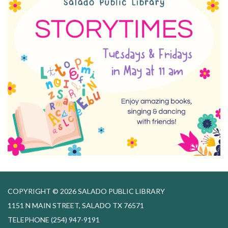
COPYRIGHT © 2026 SALADO PUBLIC LIBRARY
1151 N MAIN STREET, SALADO TX 76571
TELEPHONE
(254) 947-9191