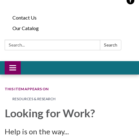
Contact Us
Our Catalog
Search:
Search
Toggle
navigation
THIS ITEM APPEARS ON
RESOURCES & RESEARCH
Looking for Work?
Help is on the way...