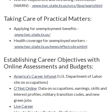
(WARN) -
www.twc.state.tx.us/svcs/jtpa/warn.html
Taking Care of Practical Matters:
Applying for unemployment benefits -
www.twc.state.tx.us/
Health coverage for unemployed workers -
www.twc.state.tx.us/news/efte/cobra.html
Establishing Career Objectives with
Online Assessments and Budgets:
America's Career Infonet
(U.S. Department of Labor
site on occupations)
O'Net Online
Data on occupations, earnings, skills and
interest profiles, military transition codes, and new
green jobs
Live Career