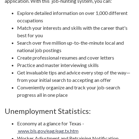
application. With this job-hunting system, you can:
Explore detailed information on over 1,000 different
occupations
Match your interests and skills with the career that's
best for you
Search over five million up-to-the-minute local and
national job postings
Create professional resumes and cover letters
Practice and master interviewing skills
Get invaluable tips and advice every step of the way—
from your initial search to accepting an offer
Conveniently organize and track your job-search
progress all in one place
Unemployment Statistics:
Economy at a glance for Texas -
www.bls.gov/eag/eag.tx.htm
Worker Adjustment and Retraining Notification