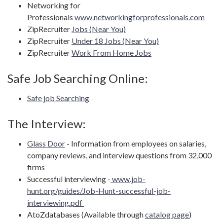
Networking for
Professionals
www.networkingforprofessionals.com
ZipRecruiter
Jobs (Near You)
ZipRecruiter
Under 18 Jobs (Near You)
ZipRecruiter
Work From Home Jobs
Safe Job Searching Online:
Safe job Searching
The Interview:
Glass Door
- Information from employees on salaries,
company reviews, and interview questions from 32,000
firms
Successful interviewing -
www.job-
hunt.org/guides/Job-Hunt-successful-job-
interviewing.pdf
AtoZdatabases (Available through
catalog page
)