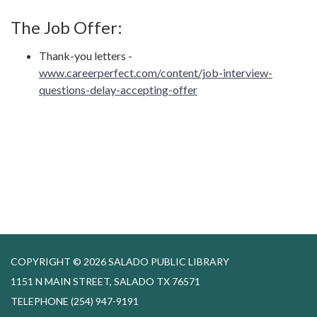
The Job Offer:
Thank-you letters -
www.careerperfect.com/content/job-interview-
questions-delay-accepting-offer
COPYRIGHT © 2026 SALADO PUBLIC LIBRARY
1151 N MAIN STREET, SALADO TX 76571
TELEPHONE
(254) 947-9191