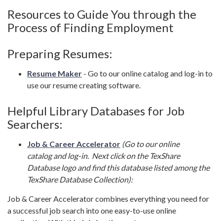
Resources to Guide You through the
Process of Finding Employment
Preparing Resumes:
Resume Maker
- Go to our online catalog and log-in to
use our resume creating software.
Helpful Library Databases for Job
Searchers:
Job & Career Accelerator
(Go to our online
catalog and log-in. Next click on the TexShare
Database logo and find this database listed among the
TexShare Database Collection):
Job & Career Accelerator combines everything you need for
a successful job search into one easy-to-use online