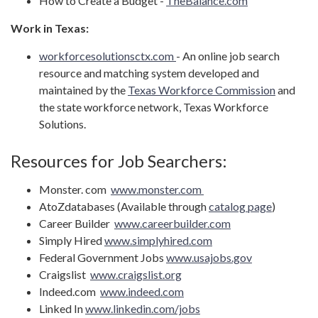
How to Create a Budget -
TheBalance.com
Work in Texas:
workforcesolutionsctx.com
- An online job search
resource and matching system developed and
maintained by the
Texas Workforce Commission
and
the state workforce network, Texas Workforce
Solutions.
Resources for Job Searchers:
Monster. com
www.monster.com
AtoZdatabases (Available through
catalog page
)
Career Builder
www.careerbuilder.com
Simply Hired
www.simplyhired.com
Federal Government Jobs
www.usajobs.gov
Craigslist
www.craigslist.org
Indeed.com
www.indeed.com
Linked In
www.linkedin.com/jobs