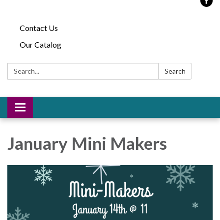
Contact Us
Our Catalog
Search:
Search
Toggle
navigation
January Mini Makers