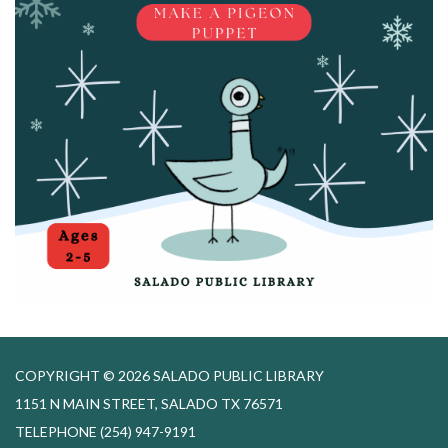
COPYRIGHT © 2026 SALADO PUBLIC LIBRARY
1151 N MAIN STREET, SALADO TX 76571
TELEPHONE
(254) 947-9191