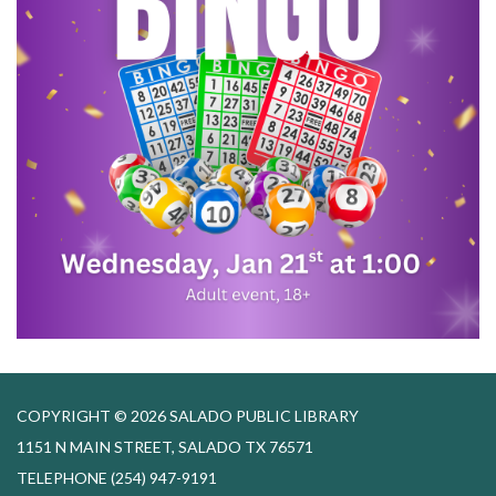
COPYRIGHT © 2026 SALADO PUBLIC LIBRARY
1151 N MAIN STREET, SALADO TX 76571
TELEPHONE
(254) 947-9191