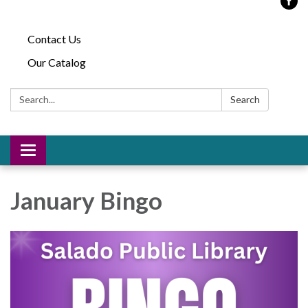
Contact Us
Our Catalog
Search:
Search
Toggle
navigation
January Bingo