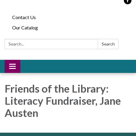
Contact Us
Our Catalog
Search:
Search
Toggle
navigation
Friends of the Library:
Literacy Fundraiser, Jane
Austen