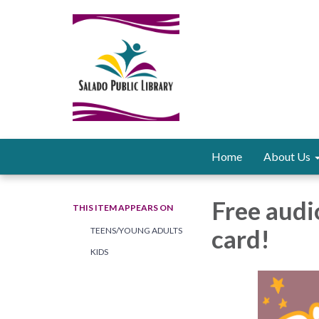
Home
About Us
Free audi
THIS ITEM APPEARS ON
card!
TEENS/YOUNG ADULTS
KIDS