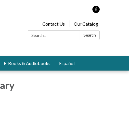
Contact Us
Our Catalog
Search:
Search
E-Books & Audiobooks
Español
rary