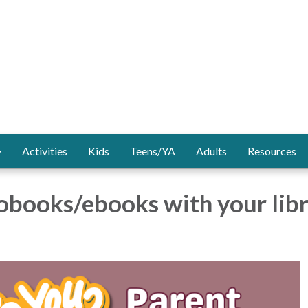
Activities
Kids
Teens/YA
Adults
Resources
obooks/ebooks with your lib