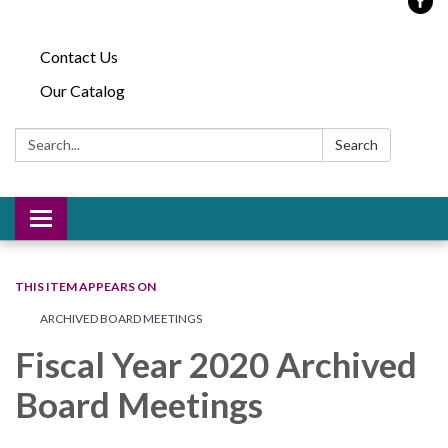
Contact Us
Our Catalog
Search:
Search
Toggle
navigation
THIS ITEM APPEARS ON
ARCHIVED BOARD MEETINGS
Fiscal Year 2020 Archived
Board Meetings