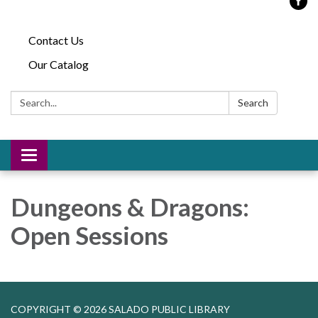
Contact Us
Our Catalog
Search:
Search
Toggle
navigation
Dungeons & Dragons:
Open Sessions
COPYRIGHT © 2026 SALADO PUBLIC LIBRARY