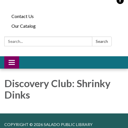
Contact Us
Our Catalog
Search:
Search
Toggle
navigation
Discovery Club: Shrinky
Dinks
COPYRIGHT © 2026 SALADO PUBLIC LIBRARY