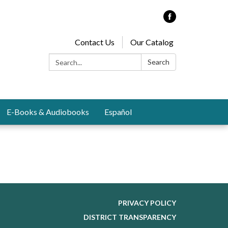
Contact Us
Our Catalog
Search:
Search
E-Books & Audiobooks
Español
PRIVACY POLICY
DISTRICT TRANSPARENCY