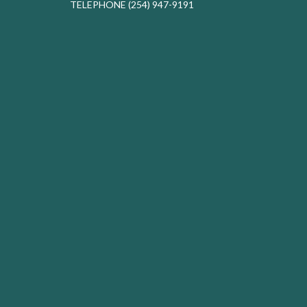
TELEPHONE
(254) 947-9191