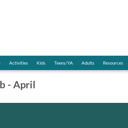
Activities
Kids
Teens/YA
Adults
Resources
b - April