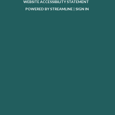
WEBSITE ACCESSIBILITY STATEMENT
POWERED BY STREAMLINE
|
SIGN IN