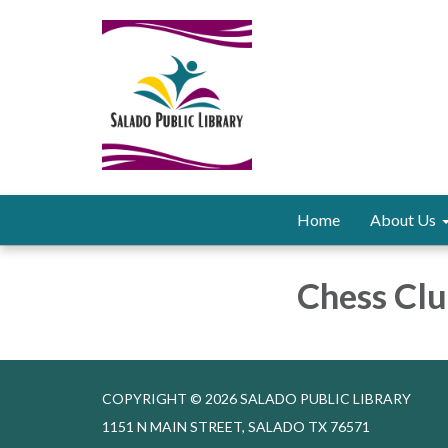
Home
About Us
Chess Clu
COPYRIGHT © 2026 SALADO PUBLIC LIBRARY
1151 N MAIN STREET, SALADO TX 76571