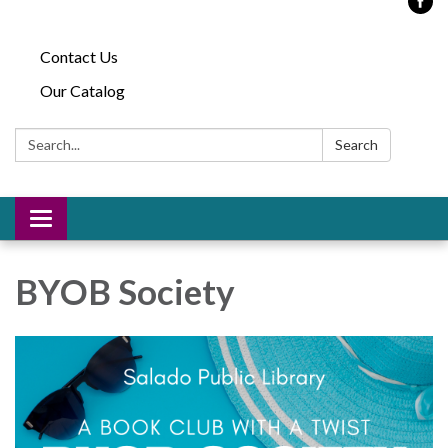
Contact Us
Our Catalog
Search:
Search
Toggle
navigation
BYOB Society