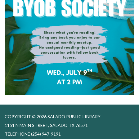
COPYRIGHT © 2026 SALADO PUBLIC LIBRARY
1151 N MAIN STREET, SALADO TX 76571
TELEPHONE
(254) 947-9191