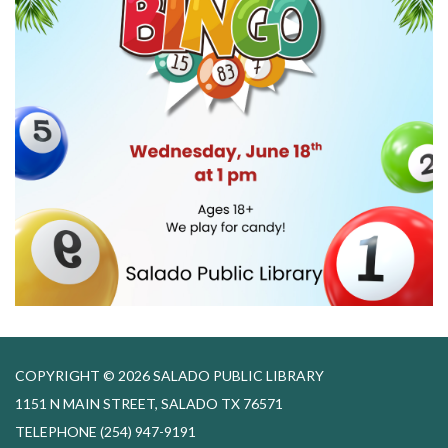
COPYRIGHT © 2026 SALADO PUBLIC LIBRARY
1151 N MAIN STREET, SALADO TX 76571
TELEPHONE
(254) 947-9191