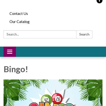
Contact Us
Our Catalog
Search:
Search
Toggle
navigation
Bingo!