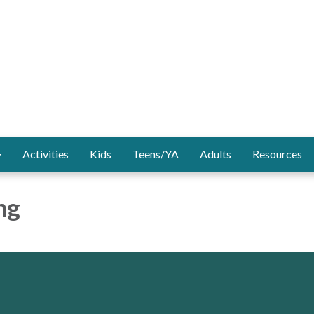
Activities
Kids
Teens/YA
Adults
Resources
ng