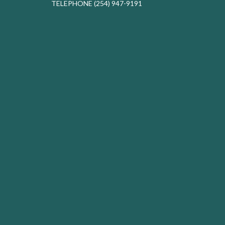
TELEPHONE
(254) 947-9191