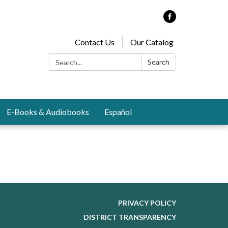
Contact Us
Our Catalog
Search:
Search
E-Books & Audiobooks
Español
PRIVACY POLICY
DISTRICT TRANSPARENCY