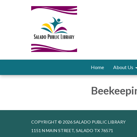
Home
About Us
Beekeepi
COPYRIGHT © 2026 SALADO PUBLIC LIBRARY
1151 N MAIN STREET, SALADO TX 76571