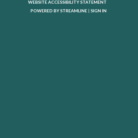
WEBSITE ACCESSIBILITY STATEMENT
POWERED BY STREAMLINE
|
SIGN IN