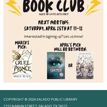
COPYRIGHT © 2026 SALADO PUBLIC LIBRARY
1151 N MAIN STREET, SALADO TX 76571