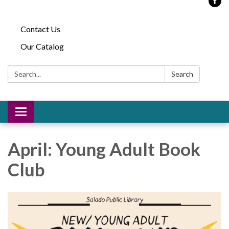
Contact Us
Our Catalog
Search:
Search
Toggle
navigation
April: Young Adult Book
Club