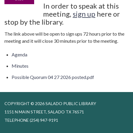
In order to speak at this
meeting,
sign up
here or
stop by the library.
The link above will be open to sign ups 72 hours prior to the
meeting and it will close 30 minutes prior to the meeting.
Agenda
Minutes
Possible Quorum 04 27 2026 posted.pdf
COPYRIGHT © 2026 SALADO PUBLIC LIBRARY
1151 N MAIN STREET, SALADO TX 76571
TELEPHONE
(254) 947-9191