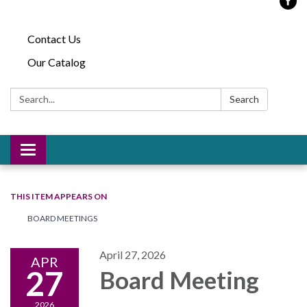
Contact Us
Our Catalog
Search:
Search
Toggle
navigation
THIS ITEM APPEARS ON
BOARD MEETINGS
April 27, 2026
APR
27
Board Meeting
2026