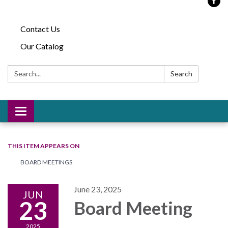
Contact Us
Our Catalog
Search:
Search
Toggle
navigation
THIS ITEM APPEARS ON
BOARD MEETINGS
June 23, 2025
JUN
23
Board Meeting
2025