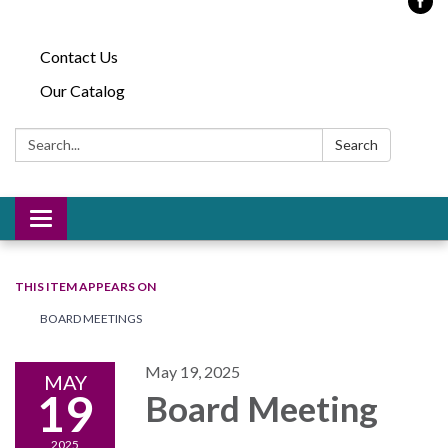
Contact Us
Our Catalog
Search:
Search
Toggle
navigation
THIS ITEM APPEARS ON
BOARD MEETINGS
May 19, 2025
MAY
19
Board Meeting
2025