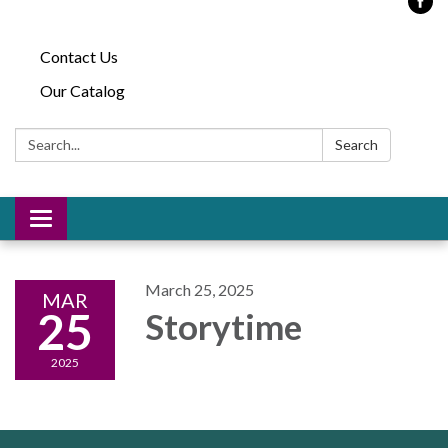
Contact Us
Our Catalog
Search:
Search
Toggle
navigation
March 25, 2025
MAR
25
Storytime
2025