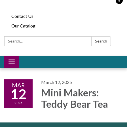
Contact Us
Our Catalog
Search:
Search
Toggle
navigation
March 12, 2025
MAR
12
Mini Makers:
Teddy Bear Tea
2025