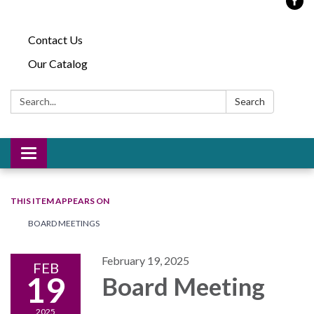
Contact Us
Our Catalog
Search:
Search
Toggle
navigation
THIS ITEM APPEARS ON
BOARD MEETINGS
February 19, 2025
FEB
19
Board Meeting
2025