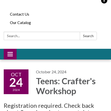
Contact Us
Our Catalog
Search:
Search
Toggle
navigation
October 24, 2024
OCT
24
Teens: Crafter's
Workshop
2024
Registration required. Check back