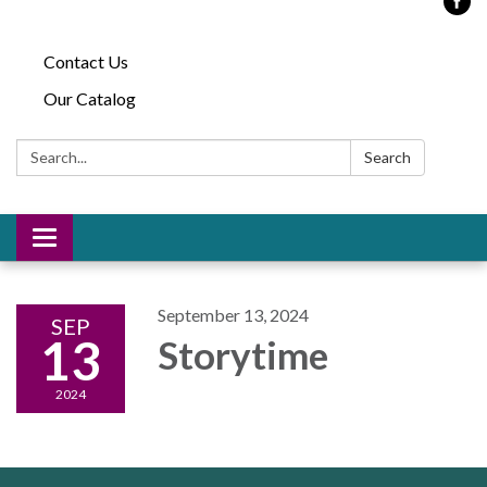
Contact Us
Our Catalog
Search:
Search
Toggle
navigation
September 13, 2024
SEP
13
Storytime
2024