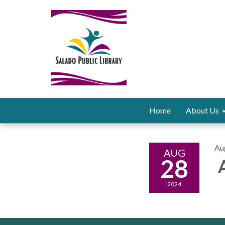
Home
About Us
Au
AUG
28
A
2024