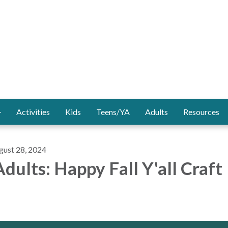
Activities
Kids
Teens/YA
Adults
Resources
gust 28, 2024
dults: Happy Fall Y'all Craft