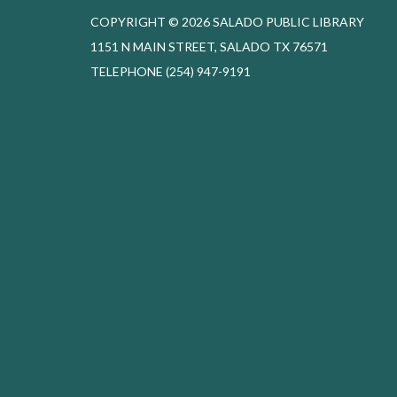
COPYRIGHT © 2026 SALADO PUBLIC LIBRARY
1151 N MAIN STREET, SALADO TX 76571
TELEPHONE
(254) 947-9191