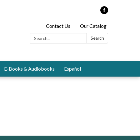
Contact Us
Our Catalog
Search:
Search
E-Books & Audiobooks
Español