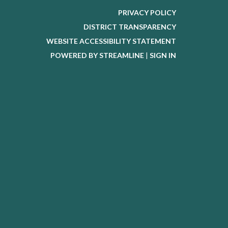
PRIVACY POLICY
DISTRICT TRANSPARENCY
WEBSITE ACCESSIBILITY STATEMENT
POWERED BY STREAMLINE
|
SIGN IN