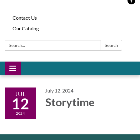
Contact Us
Our Catalog
Search:
Search
Toggle
navigation
July 12, 2024
JUL
12
Storytime
2024