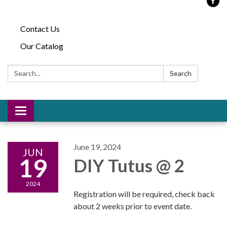
Contact Us
Our Catalog
Search:
Search
Toggle
navigation
June 19, 2024
JUN
19
DIY Tutus @ 2
2024
Registration will be required, check back
about 2 weeks prior to event date.