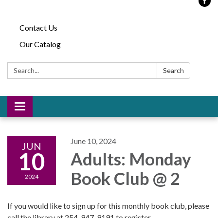
Contact Us
Our Catalog
Search:
Search
Toggle
navigation
June 10, 2024
JUN
10
Adults: Monday
Book Club @ 2
2024
If you would like to sign up for this monthly book club, please
call the library at 254-947-9191 to register.