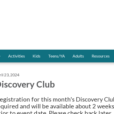
Activities
Kids
Teens/YA
Adults
Resources
il 23, 2024
iscovery Club
egistration for this month's Discovery Clu
equired and will be available about 2 week
ior to event date. Please check back later.