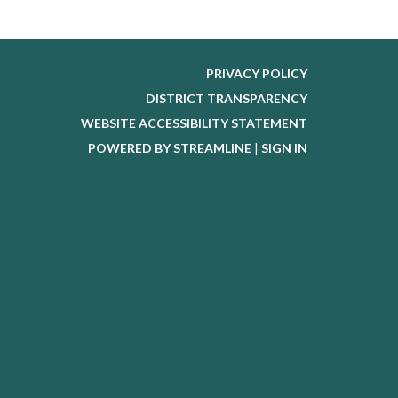
PRIVACY POLICY
DISTRICT TRANSPARENCY
WEBSITE ACCESSIBILITY STATEMENT
POWERED BY STREAMLINE
|
SIGN IN