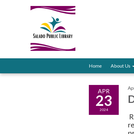
Home
About Us
Apr
APR
23
D
2024
R
r
pr