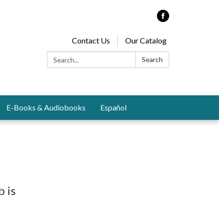
Contact Us
Our Catalog
Search:
Search
E-Books & Audiobooks
Español
b is
s