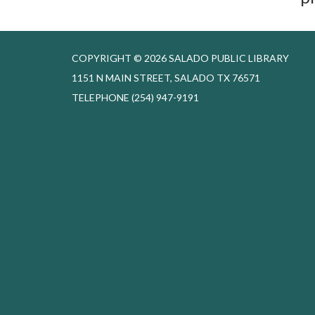
COPYRIGHT © 2026 SALADO PUBLIC LIBRARY
1151 N MAIN STREET, SALADO TX 76571
TELEPHONE
(254) 947-9191