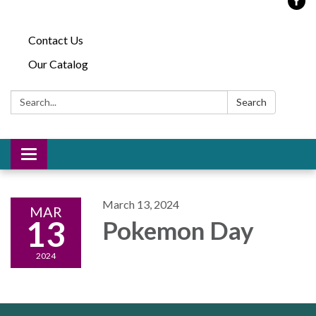
Contact Us
Our Catalog
Search:
Search
Toggle
navigation
March 13, 2024
MAR
13
Pokemon Day
2024