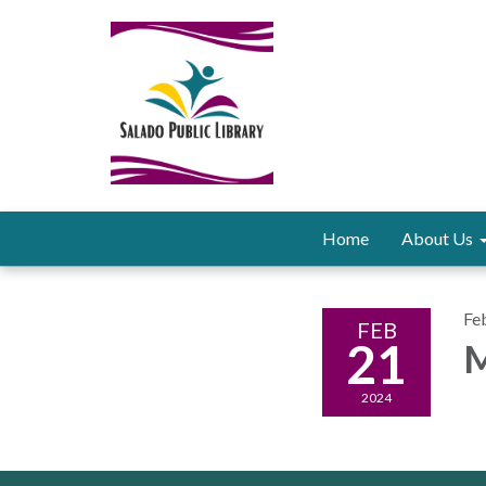
Home
About Us
Fe
FEB
21
M
2024