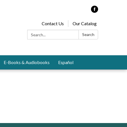
Contact Us
Our Catalog
Search:
Search
E-Books & Audiobooks
Español