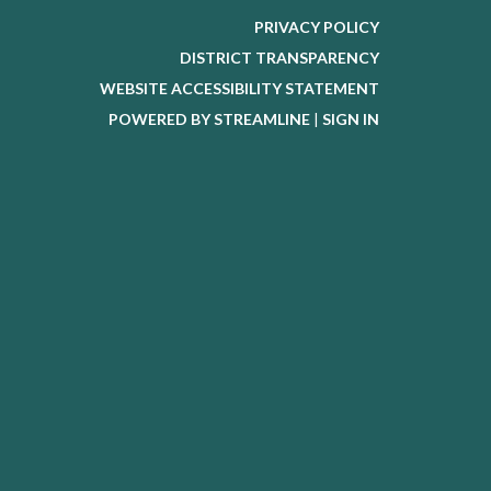
PRIVACY POLICY
DISTRICT TRANSPARENCY
WEBSITE ACCESSIBILITY STATEMENT
POWERED BY STREAMLINE
|
SIGN IN