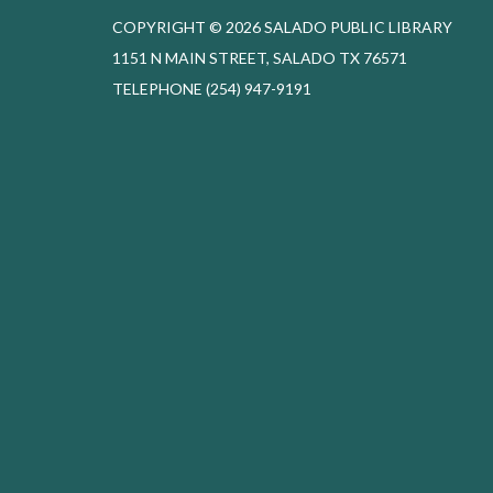
COPYRIGHT © 2026 SALADO PUBLIC LIBRARY
1151 N MAIN STREET, SALADO TX 76571
TELEPHONE
(254) 947-9191