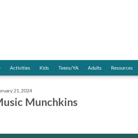
Activities
Kids
Teens/YA
Adults
Resources
bruary 21, 2024
usic Munchkins