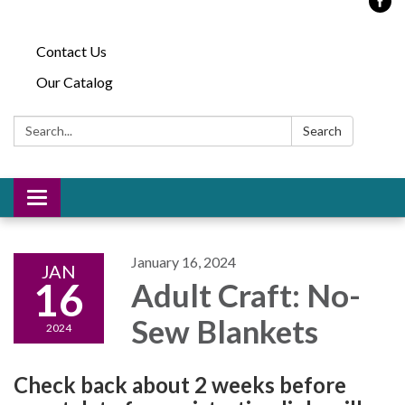
Contact Us
Our Catalog
Search:
Search
Toggle
navigation
January 16, 2024
JAN
16
Adult Craft: No-
Sew Blankets
2024
Check back about 2 weeks before