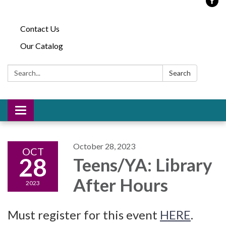
Contact Us
Our Catalog
Search:
Search
Toggle
navigation
October 28, 2023
OCT
28
Teens/YA: Library
After Hours
2023
Must register for this event
HERE
.