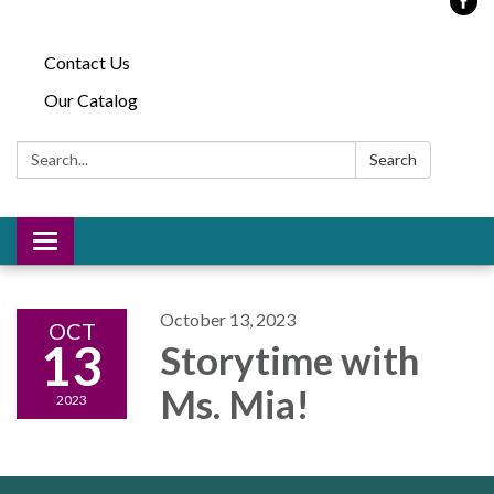
Contact Us
Our Catalog
Search:
Search
Toggle
navigation
October 13, 2023
OCT
13
Storytime with
Ms. Mia!
2023