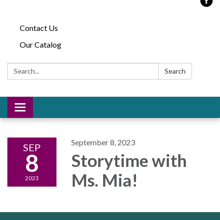
Contact Us
Our Catalog
Search:
Search
Toggle
navigation
September 8, 2023
SEP
8
Storytime with
Ms. Mia!
2023