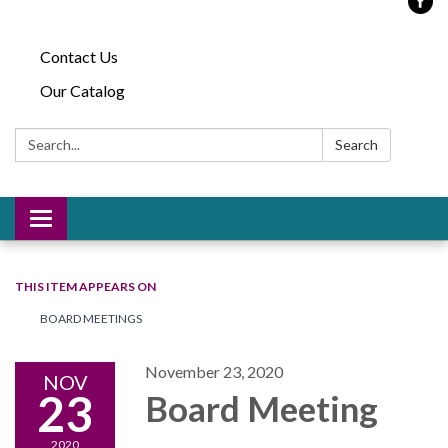
Contact Us
Our Catalog
Search:
Search
Toggle
navigation
THIS ITEM APPEARS ON
BOARD MEETINGS
November 23, 2020
NOV
23
Board Meeting
2020