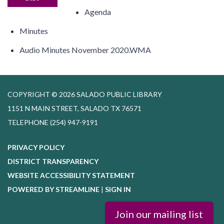
Agenda
Minutes
Audio Minutes November 2020.WMA
COPYRIGHT © 2026 SALADO PUBLIC LIBRARY
1151 N MAIN STREET, SALADO TX 76571
TELEPHONE
(254) 947-9191
PRIVACY POLICY
DISTRICT TRANSPARENCY
WEBSITE ACCESSIBILITY STATEMENT
POWERED BY STREAMLINE
|
SIGN IN
Join our mailing list