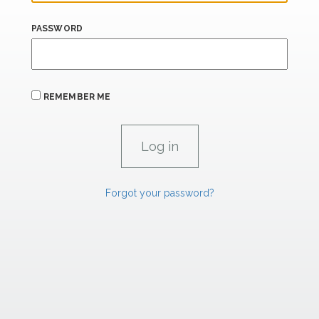
PASSWORD
REMEMBER ME
Forgot your password?