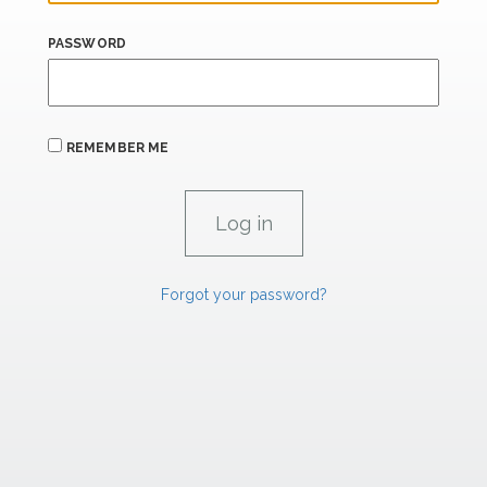
PASSWORD
REMEMBER ME
Forgot your password?