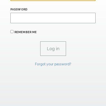
PASSWORD
REMEMBER ME
Forgot your password?