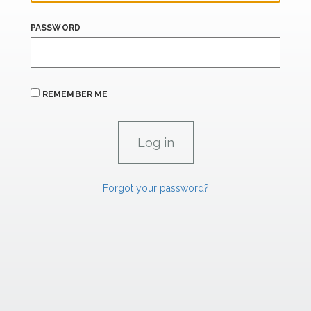
PASSWORD
REMEMBER ME
Forgot your password?