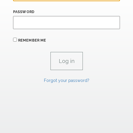
PASSWORD
REMEMBER ME
Forgot your password?