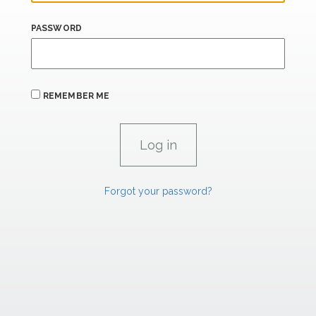
PASSWORD
REMEMBER ME
Forgot your password?